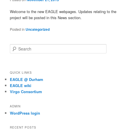
Welcome to the new EAGLE webpages. Updates relating to the
project will be posted in this News section.
Posted in
Uncategorized
S
e
a
r
c
QUICK LINKS
h
EAGLE @ Durham
EAGLE wiki
Virgo Consortium
ADMIN
WordPress login
RECENT POSTS