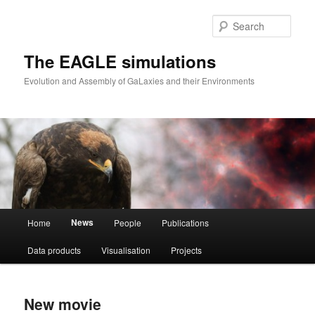
Skip
Skip
to
to
Sear
primary
secondary
content
content
The EAGLE simulations
Evolution and Assembly of GaLaxies and their Environments
Main
News
Home
People
Publications
menu
Data products
Visualisation
Projects
New movie