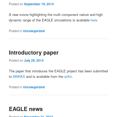
Posted on
September 19, 2014
A new movie highlighting the multi component nature and high
dynamic range of the EAGLE simulations is available
here
.
Posted in
Uncategorized
Introductory paper
Posted on
July 29, 2014
The paper that introduces the EAGLE project has been submitted
to
MNRAS
and is available from the
arXiv
.
Posted in
Uncategorized
EAGLE news
Posted on
November 21, 2013