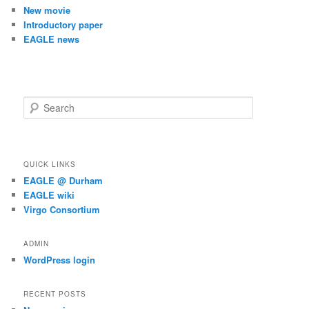
New movie
Introductory paper
EAGLE news
S
e
a
r
c
QUICK LINKS
h
EAGLE @ Durham
EAGLE wiki
Virgo Consortium
ADMIN
WordPress login
RECENT POSTS