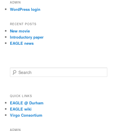
ADMIN
WordPress login
RECENT POSTS
New movie
Introductory paper
EAGLE news
S
e
a
r
c
QUICK LINKS
h
EAGLE @ Durham
EAGLE wiki
Virgo Consortium
ADMIN