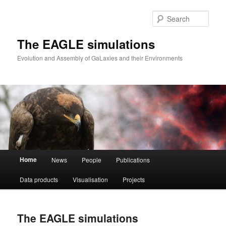
Skip
to
Sear
primary
content
The EAGLE simulations
Evolution and Assembly of GaLaxies and their Environments
Main
Home
News
People
Publications
menu
Data products
Visualisation
Projects
The EAGLE simulations