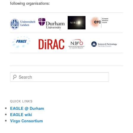
following organisations:
S
e
a
r
c
QUICK LINKS
h
EAGLE @ Durham
EAGLE wiki
Virgo Consortium