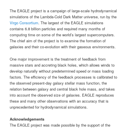
The EAGLE project is a campaign of large-scale hydrodynamical
simulations of the Lambda-Cold Dark Matter universe, run by the
Virgo Consortium
. The largest of the EAGLE simulations
contains 6.8 billion particles and required many months of
computing time on some of the world’s largest supercomputers.
The chief aim of the project is to examine the formation of
galaxies and their co-evolution with their gaseous environments.
One major improvement is the treatment of feedback from
massive stars and accreting black holes, which allows winds to
develop naturally without predetermined speed or mass loading
factors. The efficiency of the feedback processes is calibrated to
the observed present-day galaxy stellar mass function, the
relation between galaxy and central black hole mass, and takes
into account the observed size of galaxies. EAGLE reproduces
these and many other observations with an accuracy that is
unprecedented for hydrodynamical simulations.
Acknowledgements
The EAGLE project was made possible by the support of the